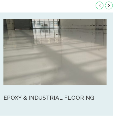
EPOXY & INDUSTRIAL FLOORING
FOA