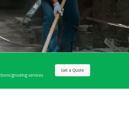
Get a Quote
ctions/grouting services.