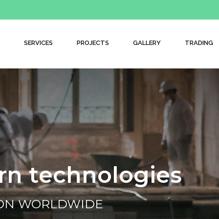
SERVICES
PROJECTS
GALLERY
TRADING
r
n
t
e
c
h
n
o
l
o
g
i
e
s
ION WORLDWIDE