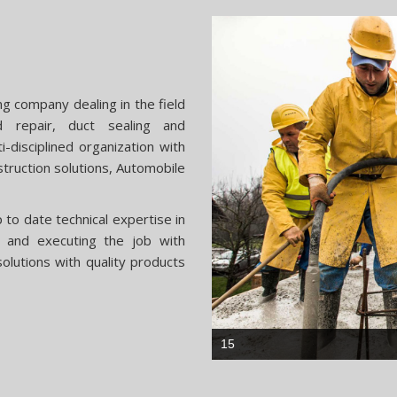
ng company dealing in the field
nd repair, duct sealing and
i-disciplined organization with
struction solutions, Automobile
to date technical expertise in
ns and executing the job with
olutions with quality products
33