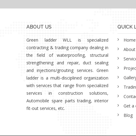
ABOUT US
QUICK 
Green ladder WLL is specialized
Home
contracting & trading company dealing in
About
the field of waterproofing, structural
Servic
strengthening and repair, duct sealing
Projec
and injections/grouting services. Green
Galler
ladder is a multi-disciplined organization
with services that range from specialized
Tradi
services in construction solutions,
Conta
Automobile spare parts trading, interior
Get a
fit-out services, etc.
Blog