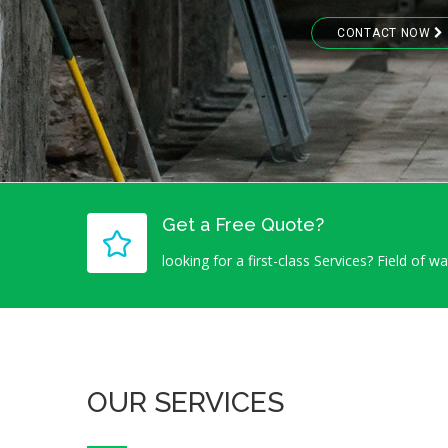
CONTACT NOW
Get a Free Quote?
looking for a first-class Services? Field of w
OUR SERVICES