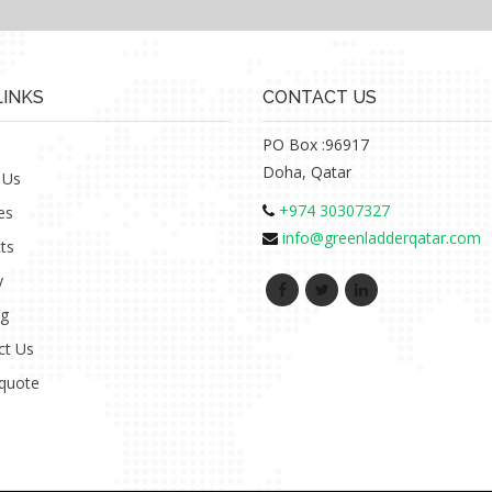
LINKS
CONTACT US
PO Box :96917
Doha, Qatar
 Us
+974 30307327
es
info@greenladderqatar.com
ts
y
ng
ct Us
 quote