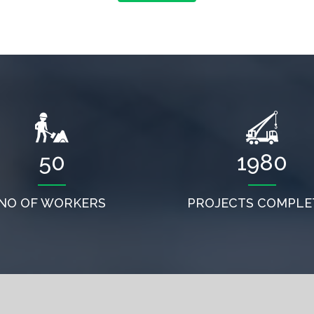
50
1980
NO OF WORKERS
PROJECTS COMPLE