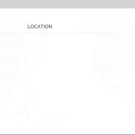
LOCATION