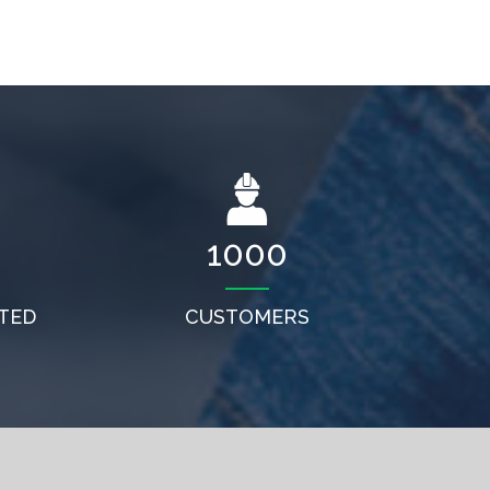
1000
TED
CUSTOMERS