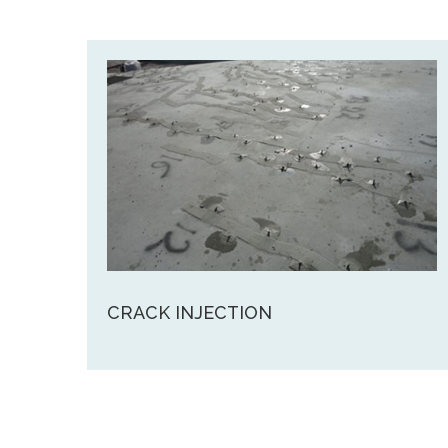
CRACK INJECTION