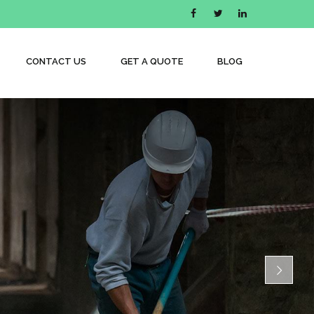
CONTACT US
GET A QUOTE
BLOG