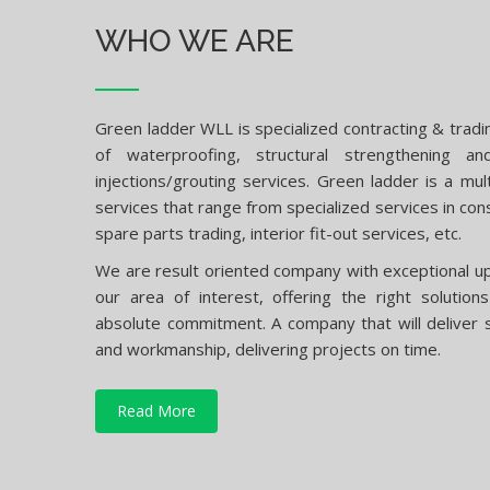
WHO WE ARE
Green ladder WLL is specialized contracting & tradi
of waterproofing, structural strengthening a
injections/grouting services. Green ladder is a mult
services that range from specialized services in con
spare parts trading, interior fit-out services, etc.
We are result oriented company with exceptional up 
our area of interest, offering the right solutio
absolute commitment. A company that will deliver s
and workmanship, delivering projects on time.
Read More