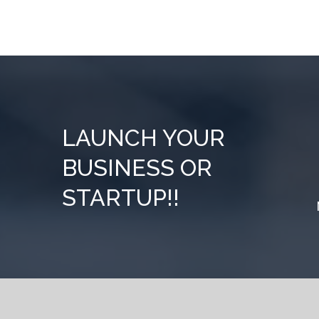
LAUNCH YOUR
BUSINESS OR
STARTUP!!