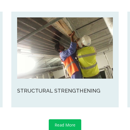
STRUCTURAL STRENGTHENING
Read More