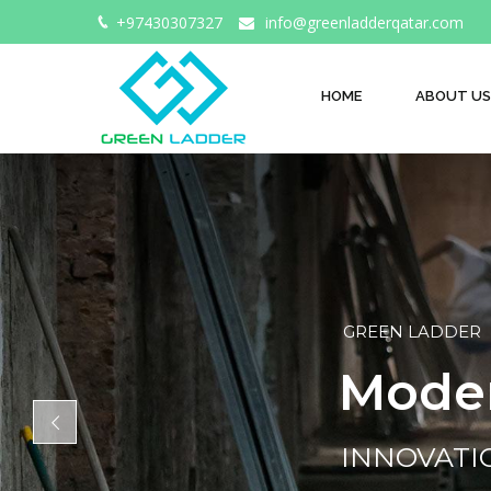
+97430307327
info@greenladderqatar.com
HOME
ABOUT US
GREEN LADDER
M
o
d
e
INNOVAT