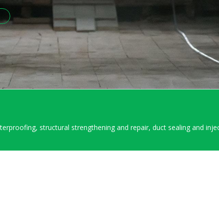
aterproofing, structural strengthening and repair, duct sealing and inje