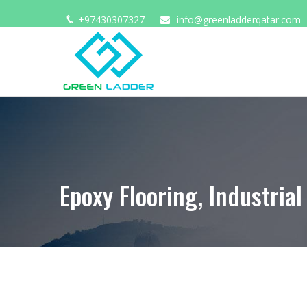
+97430307327
info@greenladderqatar.com
HOME
ABOUT US
Epoxy Flooring, Industrial