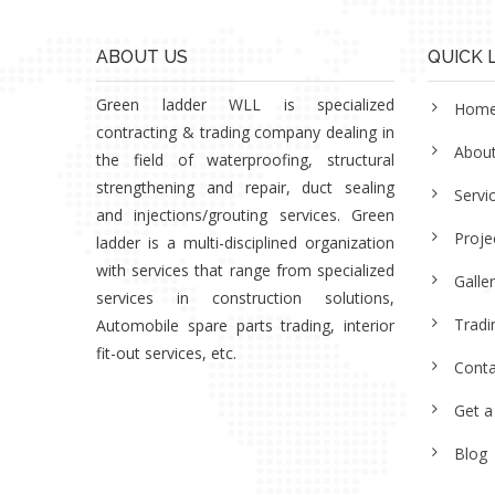
ABOUT US
QUICK 
Green ladder WLL is specialized
Hom
contracting & trading company dealing in
Abou
the field of waterproofing, structural
strengthening and repair, duct sealing
Servi
and injections/grouting services. Green
Proje
ladder is a multi-disciplined organization
with services that range from specialized
Galle
services in construction solutions,
Tradi
Automobile spare parts trading, interior
fit-out services, etc.
Conta
Get a
Blog