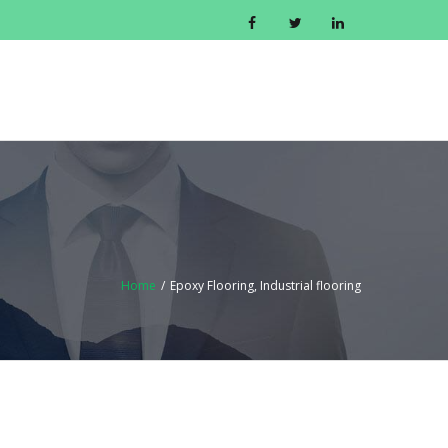
CONTACT US
GET A QUOTE
BLOG
Home
/
Epoxy Flooring, Industrial flooring