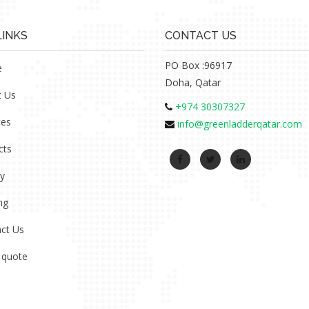
LINKS
CONTACT US
PO Box :96917
e
Doha, Qatar
t Us
+974 30307327
ces
info@greenladderqatar.com
cts
ry
ng
ct Us
 quote