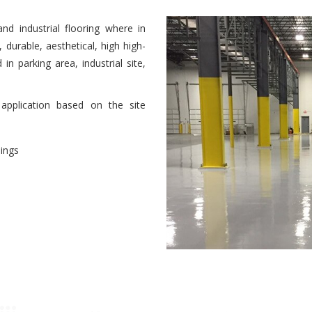
d industrial flooring where in
durable, aesthetical, high high-
in parking area, industrial site,
pplication based on the site
vendo l’orgasmo. Ogni decima
dings
mo durante il sesso con suo
ttori che impediscono alla donna
e le donne sanno come
ni semplicemente non possono
 figure. Se tutti questi problemi
cere dai meriti d’amore.