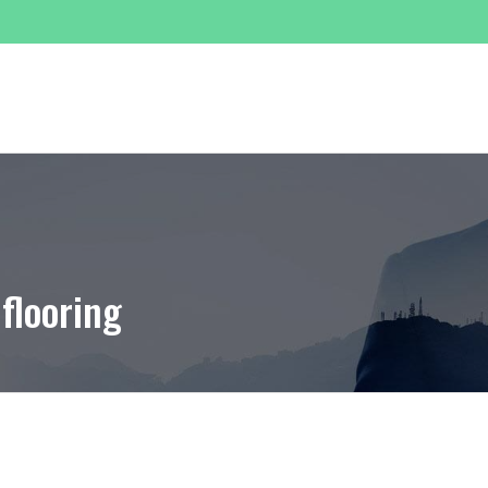
SERVICES
PROJECTS
GALLERY
TRADING
 flooring