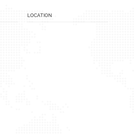
LOCATION