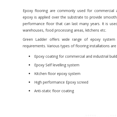
Epoxy flooring are commonly used for commercial an
epoxy is applied over the substrate to provide smooth, 
performance floor that can last many years. It is used 
warehouses, food processing areas, kitchens etc.
Green Ladder offers wide range of epoxy system a
requirements. Various types of flooring installations are
Ma nella vita reale, solo il 50% degli intervistati sta vi
Epoxy coating for commercial and industrial buil
donna ha condiviso che non poteva raggiungere l’orgas
Epoxy Self levelling system
marito. Gli esperti
posto
che questa sia spiegazioni e fa
Kitchen floor epoxy system
di divertirsi veramente sesso con un partner. Non tutt
raggiungere un picco di piacere durante il sesso, alcu
High performance Epoxy screed
rilassarsi a causa di complessi associati alla mancanza di
Anti-static floor coating
eliminano, ogni donna sposata puÃ² ottenere il vero pia