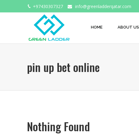
+97430307327
info@greenladderqatar.com
HOME
ABOUT US
pin up bet online
Nothing Found