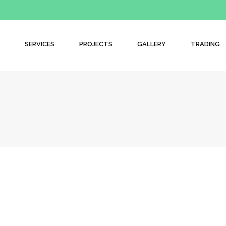
SERVICES
PROJECTS
GALLERY
TRADING