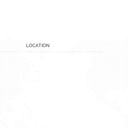
LOCATION