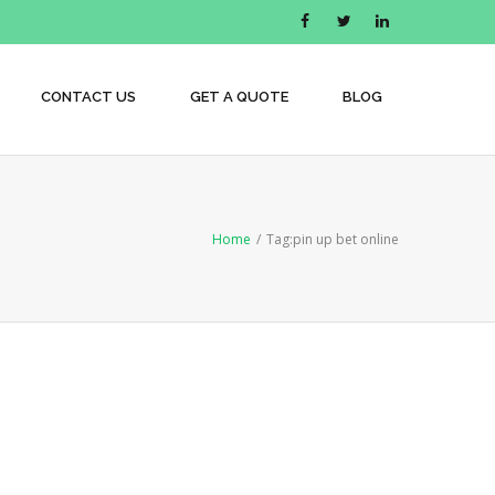
CONTACT US
GET A QUOTE
BLOG
Home
/
Tag:
pin up bet online