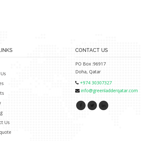
LINKS
CONTACT US
PO Box :96917
Doha, Qatar
 Us
+974 30307327
es
info@greenladderqatar.com
ts
y
ng
ct Us
 quote