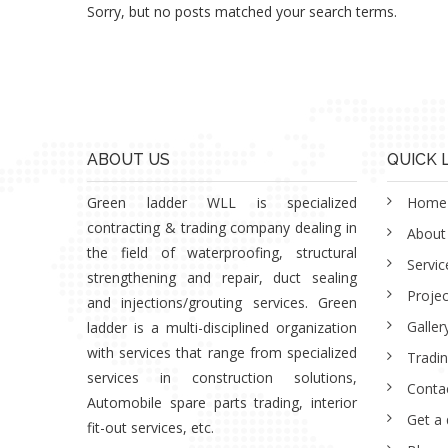
Sorry, but no posts matched your search terms.
ABOUT US
QUICK 
Green ladder WLL is specialized
Home
contracting & trading company dealing in
About
the field of waterproofing, structural
Servic
strengthening and repair, duct sealing
Projec
and injections/grouting services. Green
Galler
ladder is a multi-disciplined organization
with services that range from specialized
Tradi
services in construction solutions,
Conta
Automobile spare parts trading, interior
Get a
fit-out services, etc.