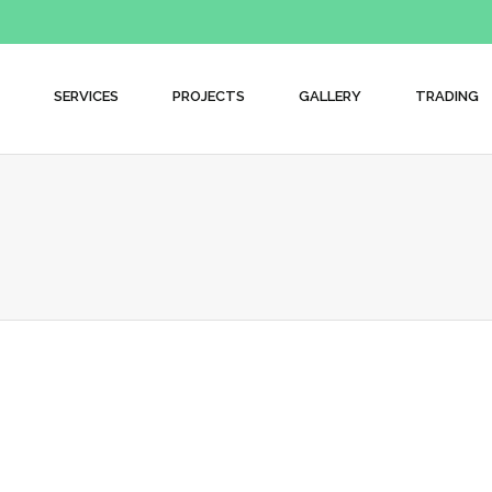
SERVICES
PROJECTS
GALLERY
TRADING