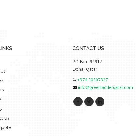
LINKS
CONTACT US
PO Box :96917
Doha, Qatar
 Us
+974 30307327
es
info@greenladderqatar.com
ts
y
ng
ct Us
 quote