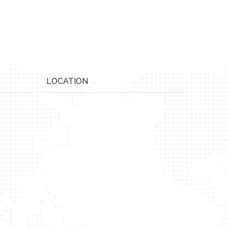
LOCATION