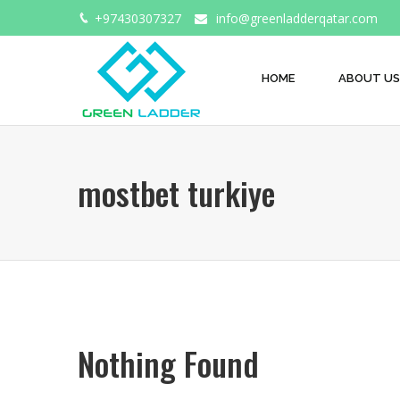
+97430307327
info@greenladderqatar.com
HOME
ABOUT US
mostbet turkiye
Nothing Found