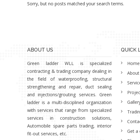
Sorry, but no posts matched your search terms.
ABOUT US
QUICK 
Green ladder WLL is specialized
Home
contracting & trading company dealing in
About
the field of waterproofing, structural
Servic
strengthening and repair, duct sealing
Projec
and injections/grouting services. Green
Galler
ladder is a multi-disciplined organization
with services that range from specialized
Tradi
services in construction solutions,
Conta
Automobile spare parts trading, interior
Get a
fit-out services, etc.