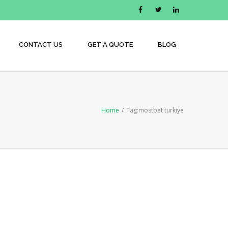
CONTACT US
GET A QUOTE
BLOG
Home
/
Tag:
mostbet turkiye