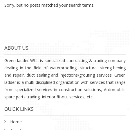
Sorry, but no posts matched your search terms.
ABOUT US
Green ladder WLL is specialized contracting & trading company
dealing in the field of waterproofing, structural strengthening
and repair, duct sealing and injections/grouting services. Green
ladder is a multi-disciplined organization with services that range
from specialized services in construction solutions, Automobile
spare parts trading, interior fit-out services, etc.
QUICK LINKS
Home