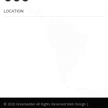
LOCATION
© 2020 Greenladder All Rights Reserved Web Design |
Alwafaa