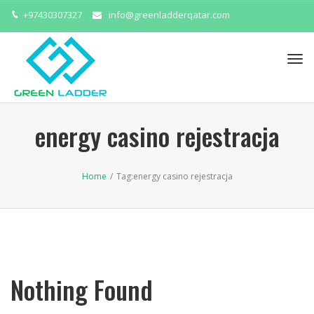
+97430307327
info@greenladderqatar.com
Tog
navi
energy casino rejestracja
Home
/
Tag:
energy casino rejestracja
Nothing Found