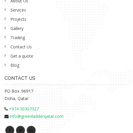
About Us
Services
Projects
Gallery
Trading
Contact Us
Get a quote
Blog
CONTACT US
PO Box :96917
Doha, Qatar
+974 30307327
info@greenladderqatar.com