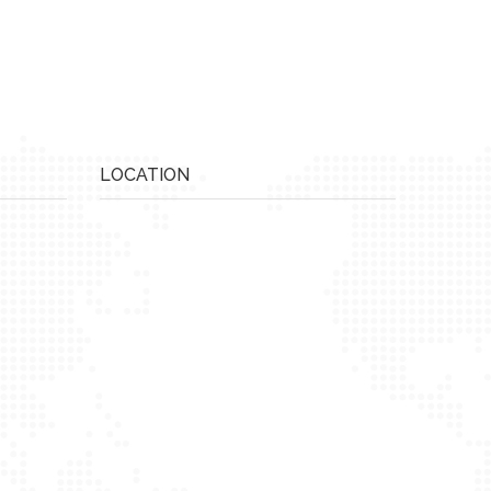
LOCATION