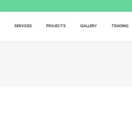
SERVICES
PROJECTS
GALLERY
TRADING