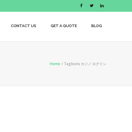
CONTACT US
GET A QUOTE
BLOG
Home
/
Tag:
bons カジノ ログイン