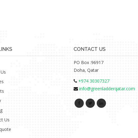
LINKS
CONTACT US
PO Box :96917
Doha, Qatar
 Us
+974 30307327
es
info@greenladderqatar.com
ts
y
ng
ct Us
 quote