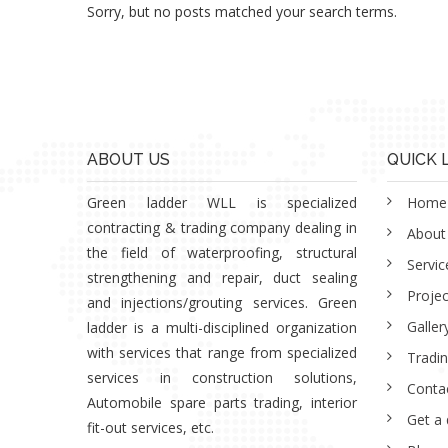
Sorry, but no posts matched your search terms.
ABOUT US
QUICK 
Green ladder WLL is specialized
Home
contracting & trading company dealing in
About
the field of waterproofing, structural
Servic
strengthening and repair, duct sealing
Projec
and injections/grouting services. Green
Galler
ladder is a multi-disciplined organization
with services that range from specialized
Tradi
services in construction solutions,
Conta
Automobile spare parts trading, interior
Get a
fit-out services, etc.