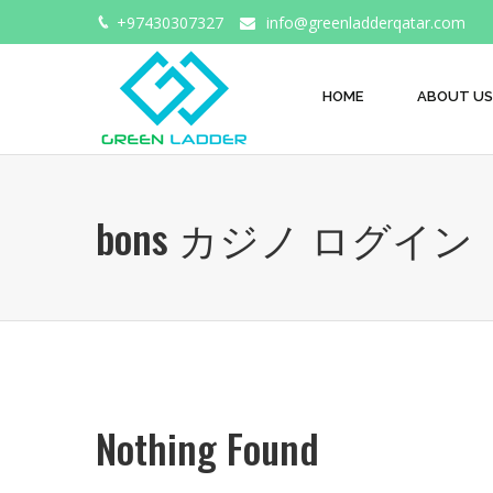
+97430307327
info@greenladderqatar.com
HOME
ABOUT US
bons カジノ ログイン
Nothing Found