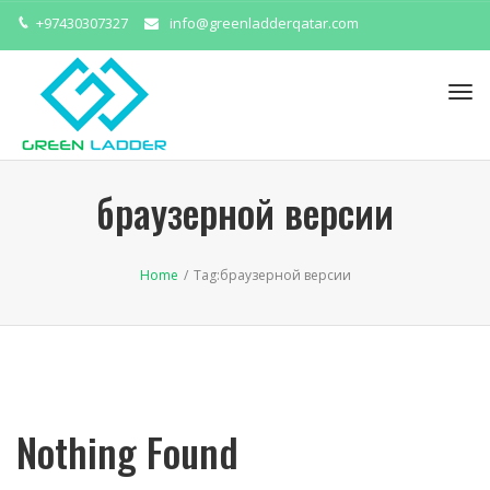
+97430307327
info@greenladderqatar.com
Tog
navi
браузерной версии
Home
/
Tag:
браузерной версии
Nothing Found