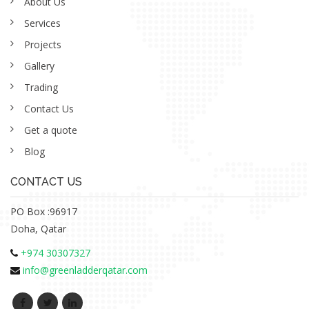
About Us
Services
Projects
Gallery
Trading
Contact Us
Get a quote
Blog
CONTACT US
PO Box :96917
Doha, Qatar
+974 30307327
info@greenladderqatar.com