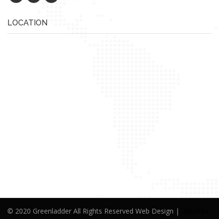
LOCATION
© 2020 Greenladder All Rights Reserved Web Design |
Alwafaa