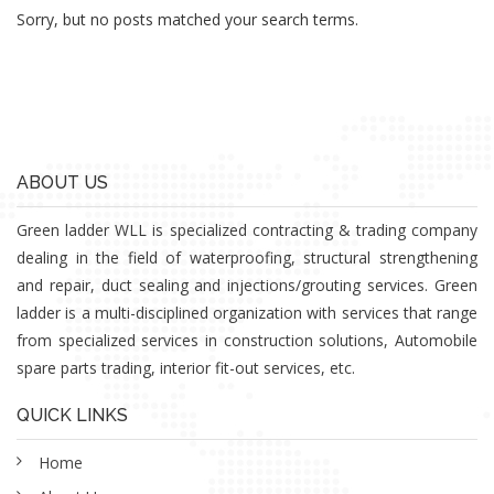
Sorry, but no posts matched your search terms.
ABOUT US
Green ladder WLL is specialized contracting & trading company
dealing in the field of waterproofing, structural strengthening
and repair, duct sealing and injections/grouting services. Green
ladder is a multi-disciplined organization with services that range
from specialized services in construction solutions, Automobile
spare parts trading, interior fit-out services, etc.
QUICK LINKS
Home