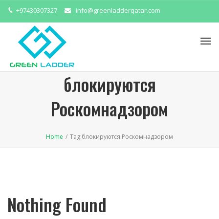
+97430307327
info@greenladderqatar.com
Tog
navi
блокируются
Роскомнадзором
Home
/
Tag:
блокируются Роскомнадзором
Nothing Found