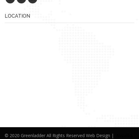
LOCATION
© 2020 Greenladder All Rights Reserved Web Design |
Alwafaa