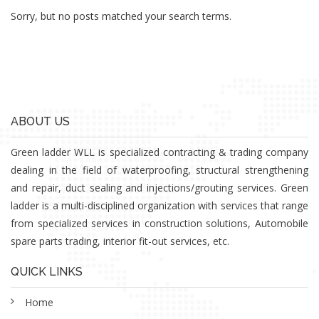
Sorry, but no posts matched your search terms.
ABOUT US
Green ladder WLL is specialized contracting & trading company
dealing in the field of waterproofing, structural strengthening
and repair, duct sealing and injections/grouting services. Green
ladder is a multi-disciplined organization with services that range
from specialized services in construction solutions, Automobile
spare parts trading, interior fit-out services, etc.
QUICK LINKS
Home