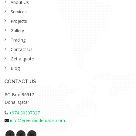
About Us
Services
Projects
Gallery
Trading
Contact Us
Get a quote
Blog
CONTACT US
PO Box :96917
Doha, Qatar
+974 30307327
info@greenladderqatar.com