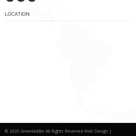
LOCATION
© 2020 Greenladder All Rights Reserved Web Design |
Alwafaa