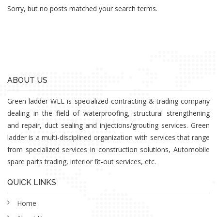
Sorry, but no posts matched your search terms.
ABOUT US
Green ladder WLL is specialized contracting & trading company
dealing in the field of waterproofing, structural strengthening
and repair, duct sealing and injections/grouting services. Green
ladder is a multi-disciplined organization with services that range
from specialized services in construction solutions, Automobile
spare parts trading, interior fit-out services, etc.
QUICK LINKS
Home