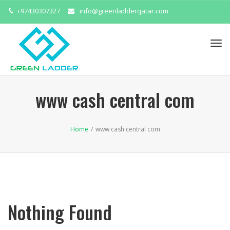
+97430307327
info@greenladderqatar.com
Tog
navi
www cash central com
Home
/
www cash central com
Nothing Found