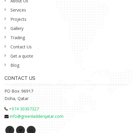
About Us
Services
Projects
Gallery
Trading
Contact Us
Get a quote
Blog
CONTACT US
PO Box :96917
Doha, Qatar
+974 30307327
info@greenladderqatar.com