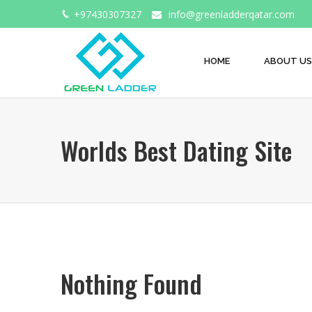
+97430307327
info@greenladderqatar.com
HOME
ABOUT US
Worlds Best Dating Site
Nothing Found