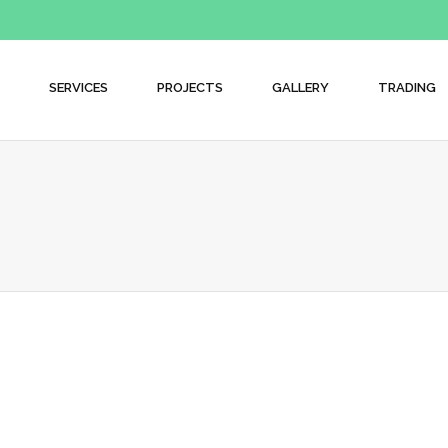
SERVICES
PROJECTS
GALLERY
TRADING