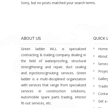
Sorry, but no posts matched your search terms.
ABOUT US
QUICK 
Green ladder WLL is specialized
Home
contracting & trading company dealing in
About
the field of waterproofing, structural
Servic
strengthening and repair, duct sealing
Projec
and injections/grouting services. Green
Galler
ladder is a multi-disciplined organization
with services that range from specialized
Tradi
services in construction solutions,
Conta
Automobile spare parts trading, interior
Get a
fit-out services, etc.