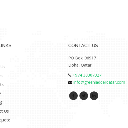
LINKS
CONTACT US
PO Box :96917
Doha, Qatar
 Us
+974 30307327
es
info@greenladderqatar.com
ts
y
ng
ct Us
 quote