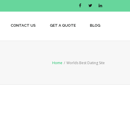
CONTACT US
GET A QUOTE
BLOG
Home
/
Worlds Best Dating Site