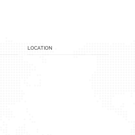
LOCATION