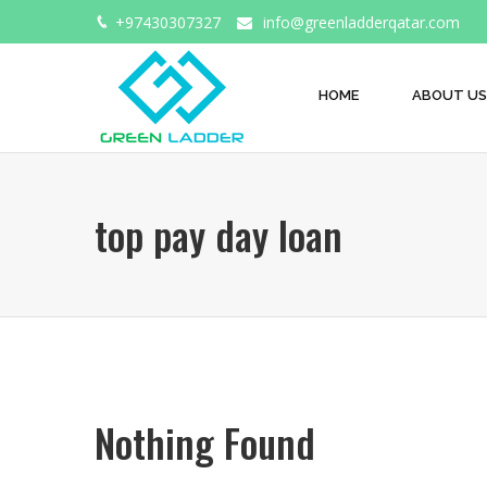
+97430307327
info@greenladderqatar.com
HOME
ABOUT US
top pay day loan
Nothing Found