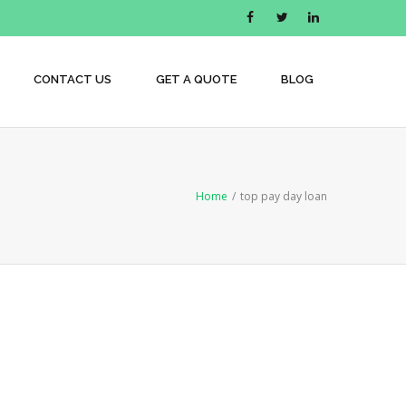
CONTACT US
GET A QUOTE
BLOG
Home
/
top pay day loan