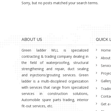
Sorry, but no posts matched your search terms.
ABOUT US
QUICK 
Green ladder WLL is specialized
Home
contracting & trading company dealing in
About
the field of waterproofing, structural
Servic
strengthening and repair, duct sealing
Projec
and injections/grouting services. Green
Galler
ladder is a multi-disciplined organization
with services that range from specialized
Tradi
services in construction solutions,
Conta
Automobile spare parts trading, interior
Get a
fit-out services, etc.