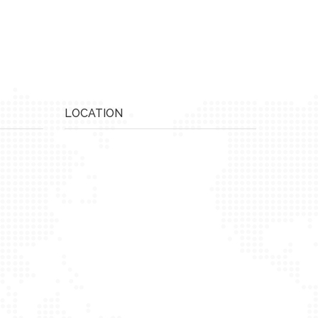
LOCATION