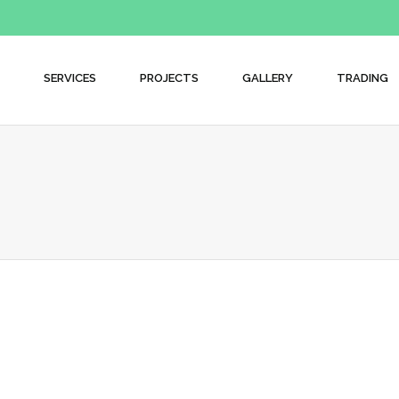
SERVICES
PROJECTS
GALLERY
TRADING