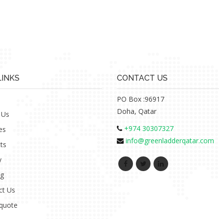
LINKS
CONTACT US
PO Box :96917
Doha, Qatar
 Us
+974 30307327
es
info@greenladderqatar.com
ts
y
ng
ct Us
 quote