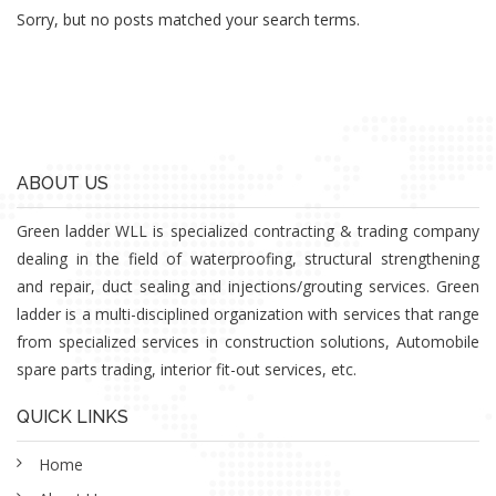
Sorry, but no posts matched your search terms.
ABOUT US
Green ladder WLL is specialized contracting & trading company
dealing in the field of waterproofing, structural strengthening
and repair, duct sealing and injections/grouting services. Green
ladder is a multi-disciplined organization with services that range
from specialized services in construction solutions, Automobile
spare parts trading, interior fit-out services, etc.
QUICK LINKS
Home