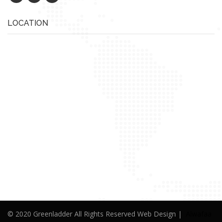
LOCATION
© 2020 Greenladder All Rights Reserved Web Design |
Alwafaa