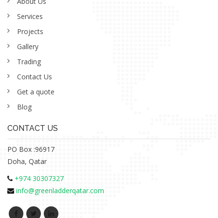
About Us
Services
Projects
Gallery
Trading
Contact Us
Get a quote
Blog
CONTACT US
PO Box :96917
Doha, Qatar
+974 30307327
info@greenladderqatar.com