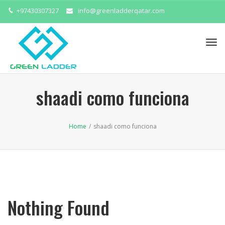
+97430307327
info@greenladderqatar.com
Tog
navi
shaadi como funciona
Home
/
shaadi como funciona
Nothing Found