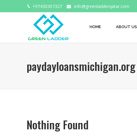
+97430307327
info@greenladderqatar.com
HOME
ABOUT US
paydayloansmichigan.org 
Nothing Found