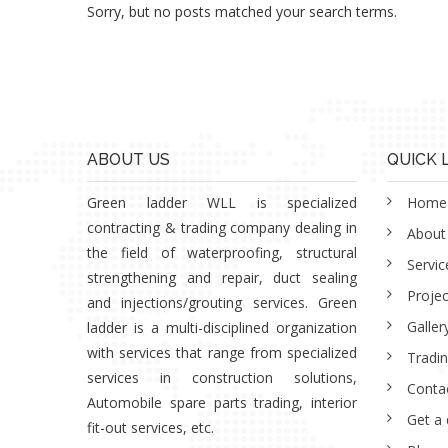
Sorry, but no posts matched your search terms.
ABOUT US
QUICK 
Green ladder WLL is specialized
Home
contracting & trading company dealing in
About
the field of waterproofing, structural
Servic
strengthening and repair, duct sealing
Projec
and injections/grouting services. Green
Galler
ladder is a multi-disciplined organization
with services that range from specialized
Tradi
services in construction solutions,
Conta
Automobile spare parts trading, interior
Get a
fit-out services, etc.