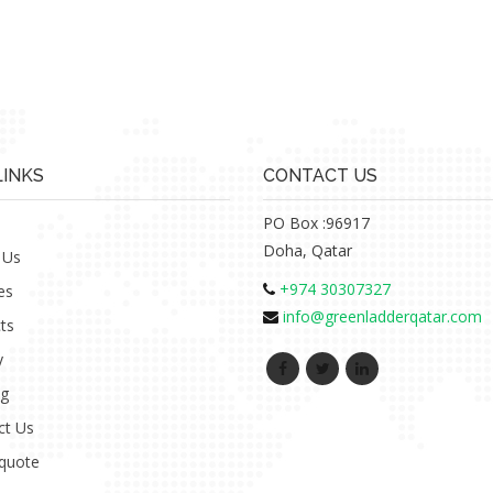
LINKS
CONTACT US
PO Box :96917
Doha, Qatar
 Us
+974 30307327
es
info@greenladderqatar.com
ts
y
ng
ct Us
 quote