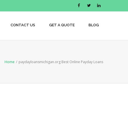
CONTACT US
GET A QUOTE
BLOG
Home
/
paydayloansmichigan.org Best Online Payday Loans