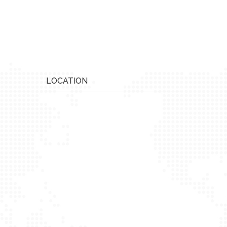
LOCATION