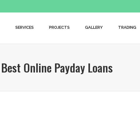
SERVICES
PROJECTS
GALLERY
TRADING
Best Online Payday Loans