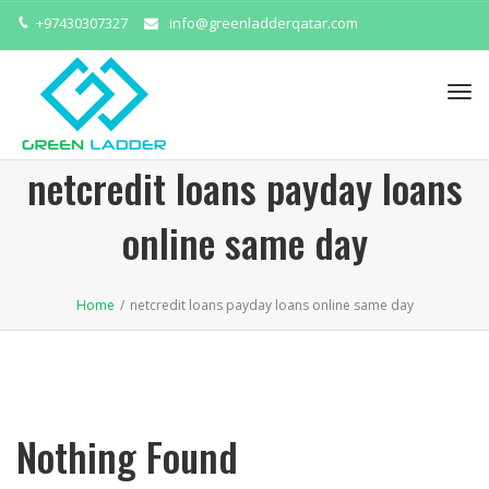
+97430307327
info@greenladderqatar.com
Tog
navi
netcredit loans payday loans
online same day
Home
/
netcredit loans payday loans online same day
Nothing Found