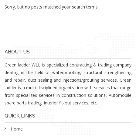
Sorry, but no posts matched your search terms.
ABOUT US
Green ladder WLL is specialized contracting & trading company
dealing in the field of waterproofing, structural strengthening
and repair, duct sealing and injections/grouting services. Green
ladder is a multi-disciplined organization with services that range
from specialized services in construction solutions, Automobile
spare parts trading, interior fit-out services, etc.
QUICK LINKS
Home