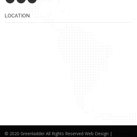
LOCATION
© 2020 Greenladder All Rights Reserved Web Design |
Alwafaa