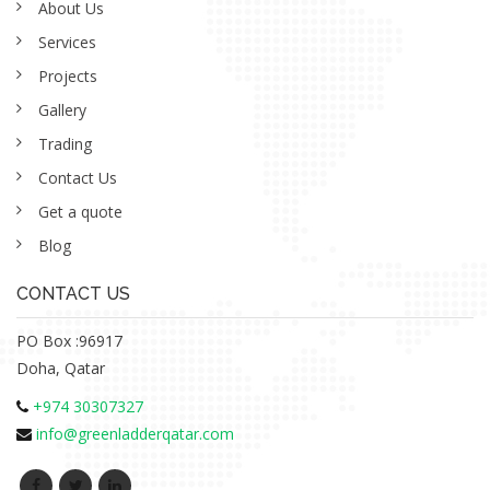
About Us
Services
Projects
Gallery
Trading
Contact Us
Get a quote
Blog
CONTACT US
PO Box :96917
Doha, Qatar
+974 30307327
info@greenladderqatar.com