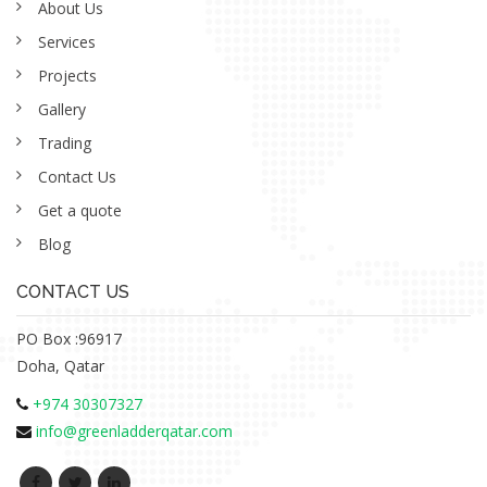
About Us
Services
Projects
Gallery
Trading
Contact Us
Get a quote
Blog
CONTACT US
PO Box :96917
Doha, Qatar
+974 30307327
info@greenladderqatar.com