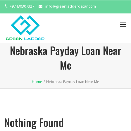
+97430307327
info@greenladderqatar.com
Tog
navi
Nebraska Payday Loan Near
Me
Home
/
Nebraska Payday Loan Near Me
Nothing Found