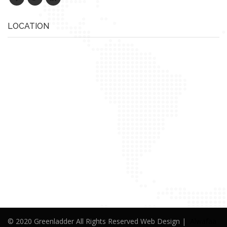
LOCATION
© 2020 Greenladder All Rights Reserved Web Design |
Alwafaa