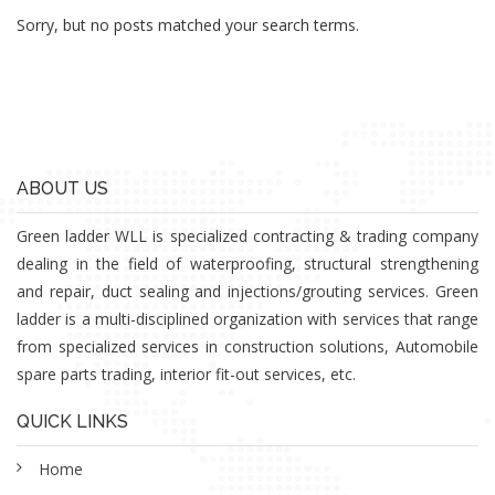
Sorry, but no posts matched your search terms.
ABOUT US
Green ladder WLL is specialized contracting & trading company
dealing in the field of waterproofing, structural strengthening
and repair, duct sealing and injections/grouting services. Green
ladder is a multi-disciplined organization with services that range
from specialized services in construction solutions, Automobile
spare parts trading, interior fit-out services, etc.
QUICK LINKS
Home