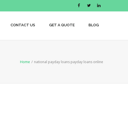
CONTACT US
GET A QUOTE
BLOG
Home
/
national payday loans payday loans online