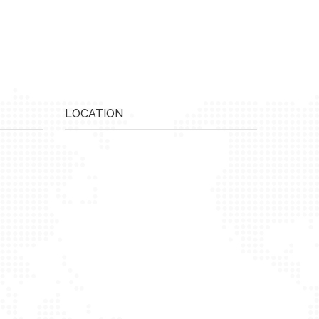
LOCATION