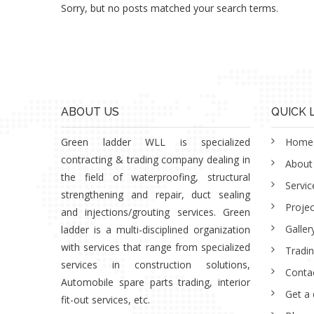
Sorry, but no posts matched your search terms.
ABOUT US
QUICK 
Green ladder WLL is specialized
Home
contracting & trading company dealing in
About
the field of waterproofing, structural
Servic
strengthening and repair, duct sealing
Projec
and injections/grouting services. Green
Galler
ladder is a multi-disciplined organization
with services that range from specialized
Tradi
services in construction solutions,
Conta
Automobile spare parts trading, interior
Get a
fit-out services, etc.