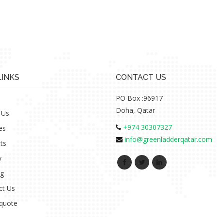
LINKS
CONTACT US
PO Box :96917
Doha, Qatar
 Us
+974 30307327
es
info@greenladderqatar.com
ts
y
ng
ct Us
 quote