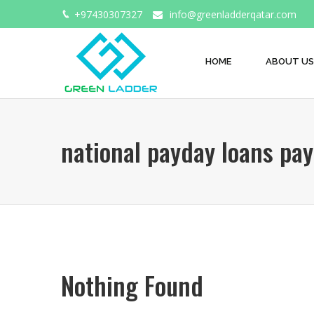
+97430307327
info@greenladderqatar.com
HOME
ABOUT US
national payday loans pay
Nothing Found