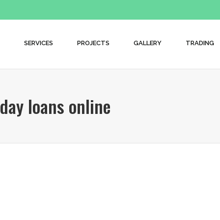
SERVICES
PROJECTS
GALLERY
TRADING
day loans online