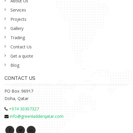
About Us
Services
Projects
Gallery
Trading
Contact Us
Get a quote
Blog
CONTACT US
PO Box :96917
Doha, Qatar
+974 30307327
info@greenladderqatar.com