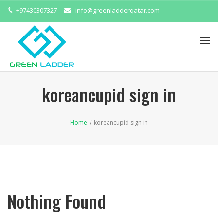
+97430307327
info@greenladderqatar.com
Tog
navi
koreancupid sign in
Home
/
koreancupid sign in
Nothing Found