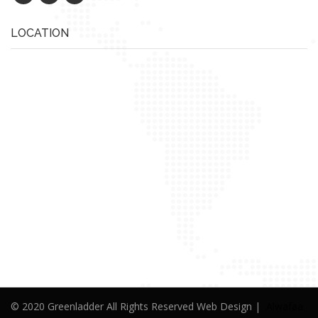
LOCATION
© 2020 Greenladder All Rights Reserved Web Design |
Alwafaa