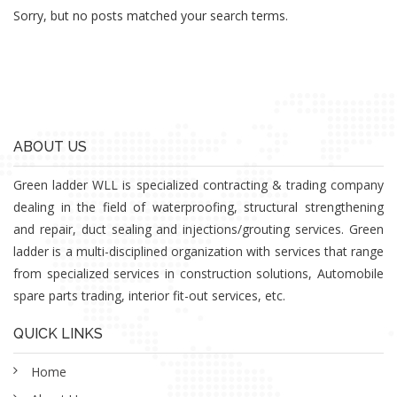
Sorry, but no posts matched your search terms.
ABOUT US
Green ladder WLL is specialized contracting & trading company
dealing in the field of waterproofing, structural strengthening
and repair, duct sealing and injections/grouting services. Green
ladder is a multi-disciplined organization with services that range
from specialized services in construction solutions, Automobile
spare parts trading, interior fit-out services, etc.
QUICK LINKS
Home