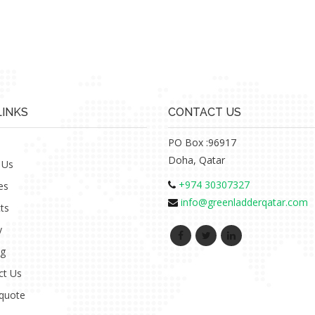
LINKS
CONTACT US
PO Box :96917
Doha, Qatar
 Us
+974 30307327
es
info@greenladderqatar.com
ts
y
ng
ct Us
 quote