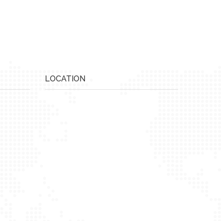
LOCATION