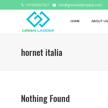
+97430307327
info@greenladderqatar.com
HOME
ABOUT US
hornet italia
Nothing Found