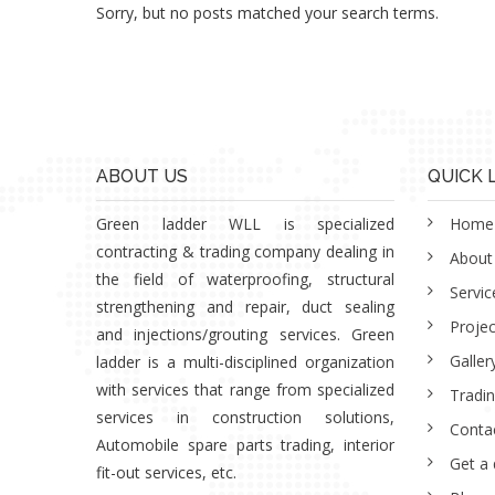
Sorry, but no posts matched your search terms.
ABOUT US
QUICK 
Green ladder WLL is specialized
Home
contracting & trading company dealing in
About
the field of waterproofing, structural
Servic
strengthening and repair, duct sealing
Projec
and injections/grouting services. Green
Galler
ladder is a multi-disciplined organization
with services that range from specialized
Tradi
services in construction solutions,
Conta
Automobile spare parts trading, interior
Get a
fit-out services, etc.