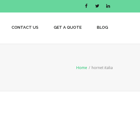
CONTACT US
GET A QUOTE
BLOG
Home
/
hornet italia