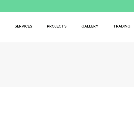
SERVICES
PROJECTS
GALLERY
TRADING