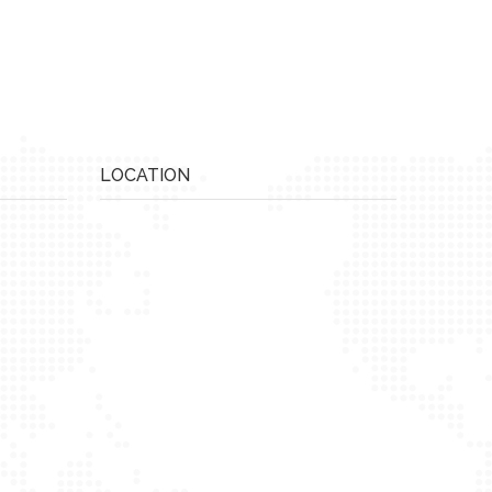
LOCATION