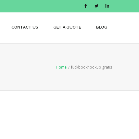
CONTACT US
GET A QUOTE
BLOG
Home
/
fuckbookhookup gratis