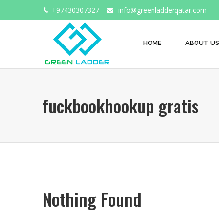
+97430307327
info@greenladderqatar.com
HOME
ABOUT US
fuckbookhookup gratis
Nothing Found