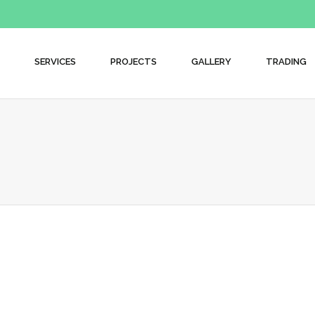
SERVICES
PROJECTS
GALLERY
TRADING