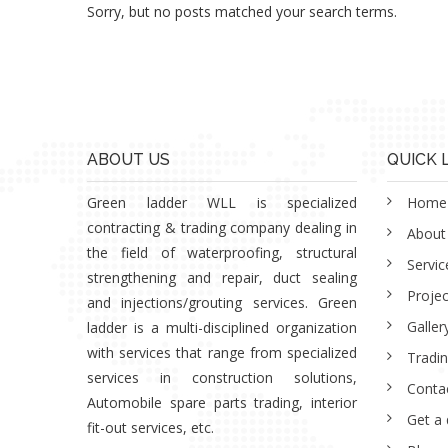
Sorry, but no posts matched your search terms.
ABOUT US
QUICK 
Green ladder WLL is specialized
Home
contracting & trading company dealing in
About
the field of waterproofing, structural
Servic
strengthening and repair, duct sealing
Projec
and injections/grouting services. Green
Galler
ladder is a multi-disciplined organization
with services that range from specialized
Tradi
services in construction solutions,
Conta
Automobile spare parts trading, interior
Get a
fit-out services, etc.