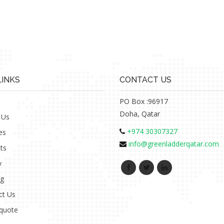
LINKS
CONTACT US
PO Box :96917
Doha, Qatar
 Us
+974 30307327
es
info@greenladderqatar.com
ts
y
ng
ct Us
 quote