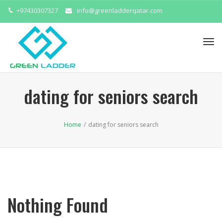
+97430307327
info@greenladderqatar.com
Tog
navi
dating for seniors search
Home
/
dating for seniors search
Nothing Found