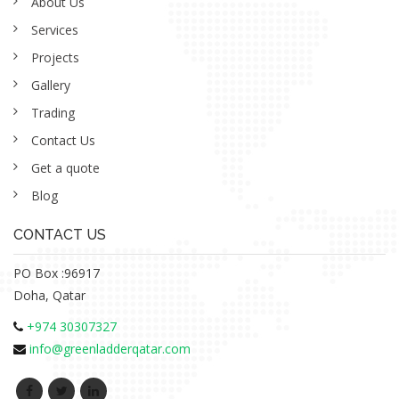
About Us
Services
Projects
Gallery
Trading
Contact Us
Get a quote
Blog
CONTACT US
PO Box :96917
Doha, Qatar
+974 30307327
info@greenladderqatar.com