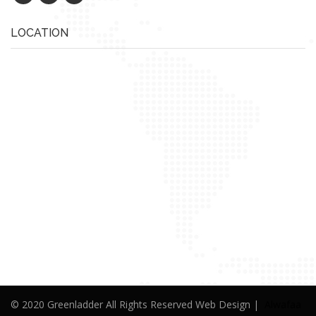
LOCATION
© 2020 Greenladder All Rights Reserved Web Design |
Alwafaa