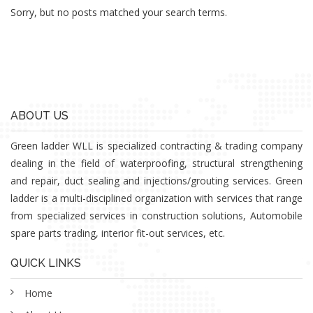
Sorry, but no posts matched your search terms.
ABOUT US
Green ladder WLL is specialized contracting & trading company
dealing in the field of waterproofing, structural strengthening
and repair, duct sealing and injections/grouting services. Green
ladder is a multi-disciplined organization with services that range
from specialized services in construction solutions, Automobile
spare parts trading, interior fit-out services, etc.
QUICK LINKS
Home