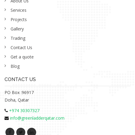
About Us
Services
Projects
Gallery
Trading
Contact Us
Get a quote
Blog
CONTACT US
PO Box :96917
Doha, Qatar
+974 30307327
info@greenladderqatar.com