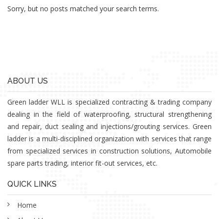
Sorry, but no posts matched your search terms.
ABOUT US
Green ladder WLL is specialized contracting & trading company
dealing in the field of waterproofing, structural strengthening
and repair, duct sealing and injections/grouting services. Green
ladder is a multi-disciplined organization with services that range
from specialized services in construction solutions, Automobile
spare parts trading, interior fit-out services, etc.
QUICK LINKS
Home