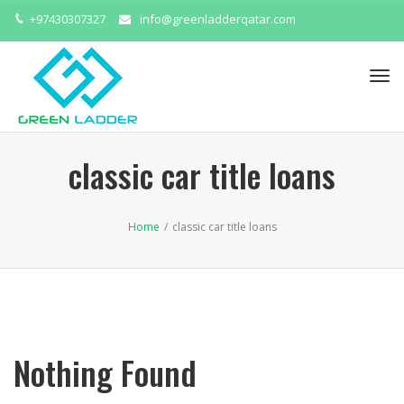
+97430307327
info@greenladderqatar.com
Tog
navi
classic car title loans
Home
/
classic car title loans
Nothing Found