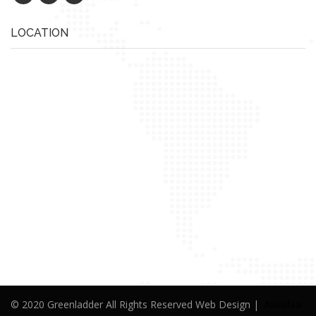
LOCATION
© 2020 Greenladder All Rights Reserved Web Design |
Alwafaa