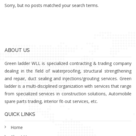
Sorry, but no posts matched your search terms.
ABOUT US
Green ladder WLL is specialized contracting & trading company
dealing in the field of waterproofing, structural strengthening
and repair, duct sealing and injections/grouting services. Green
ladder is a multi-disciplined organization with services that range
from specialized services in construction solutions, Automobile
spare parts trading, interior fit-out services, etc.
QUICK LINKS
Home