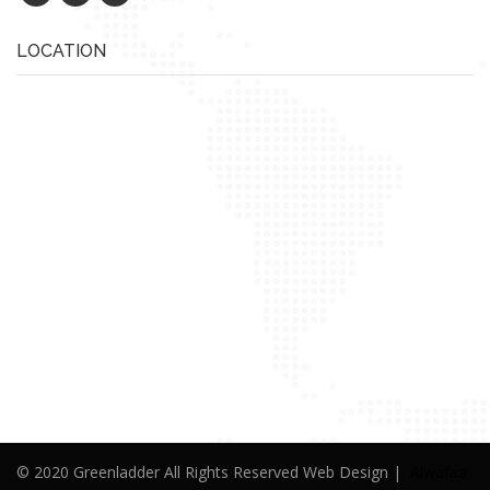
LOCATION
© 2020 Greenladder All Rights Reserved Web Design |
Alwafaa