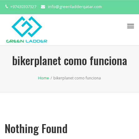
+97430307327
info@greenladderqatar.com
Tog
navi
bikerplanet como funciona
Home
/
bikerplanet como funciona
Nothing Found