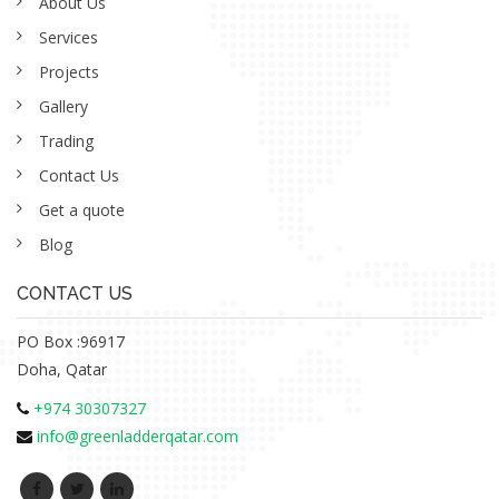
About Us
Services
Projects
Gallery
Trading
Contact Us
Get a quote
Blog
CONTACT US
PO Box :96917
Doha, Qatar
+974 30307327
info@greenladderqatar.com