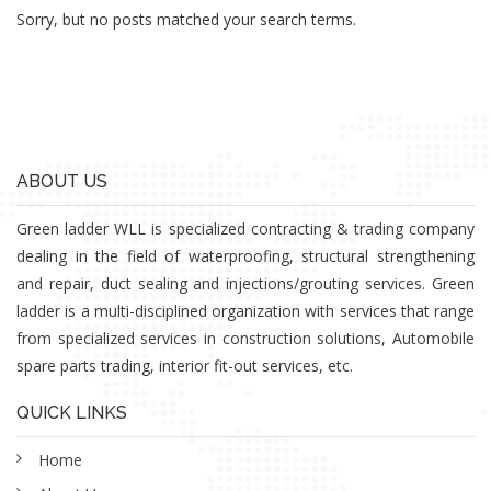
Sorry, but no posts matched your search terms.
ABOUT US
Green ladder WLL is specialized contracting & trading company
dealing in the field of waterproofing, structural strengthening
and repair, duct sealing and injections/grouting services. Green
ladder is a multi-disciplined organization with services that range
from specialized services in construction solutions, Automobile
spare parts trading, interior fit-out services, etc.
QUICK LINKS
Home