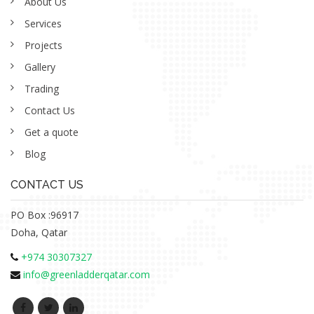
About Us
Services
Projects
Gallery
Trading
Contact Us
Get a quote
Blog
CONTACT US
PO Box :96917
Doha, Qatar
+974 30307327
info@greenladderqatar.com