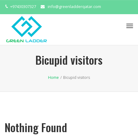
+97430307327
info@greenladderqatar.com
Tog
navi
Bicupid visitors
Home
/
Bicupid visitors
Nothing Found