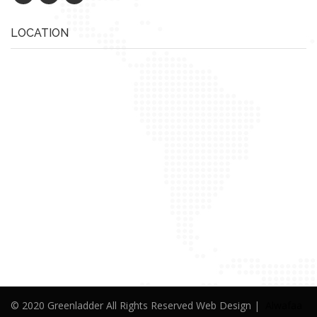
LOCATION
© 2020 Greenladder All Rights Reserved Web Design |
Alwafaa