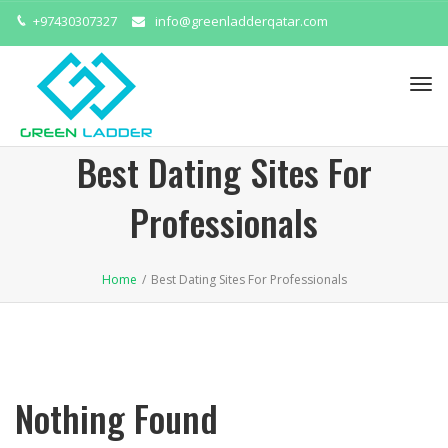
+97430307327
info@greenladderqatar.com
Tog
navi
Best Dating Sites For
Professionals
Home
/
Best Dating Sites For Professionals
Nothing Found