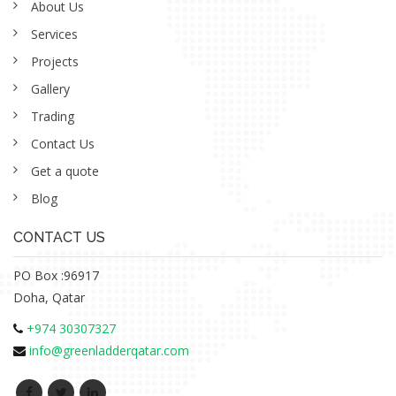
About Us
Services
Projects
Gallery
Trading
Contact Us
Get a quote
Blog
CONTACT US
PO Box :96917
Doha, Qatar
+974 30307327
info@greenladderqatar.com