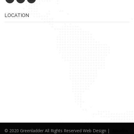
LOCATION
© 2020 Greenladder All Rights Reserved Web Design |
Alwafaa