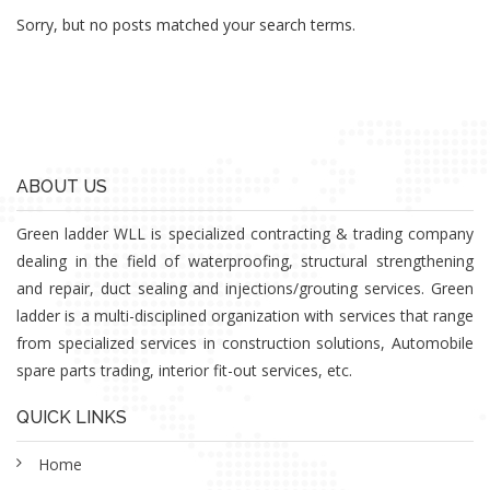
Sorry, but no posts matched your search terms.
ABOUT US
Green ladder WLL is specialized contracting & trading company
dealing in the field of waterproofing, structural strengthening
and repair, duct sealing and injections/grouting services. Green
ladder is a multi-disciplined organization with services that range
from specialized services in construction solutions, Automobile
spare parts trading, interior fit-out services, etc.
QUICK LINKS
Home