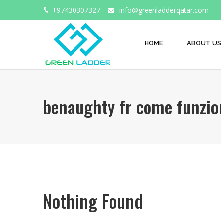
+97430307327
info@greenladderqatar.com
HOME
ABOUT US
benaughty fr come funzio
Nothing Found