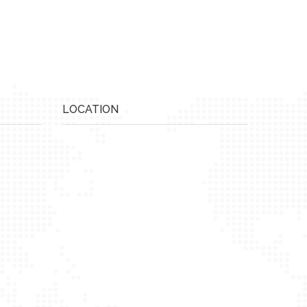
LOCATION