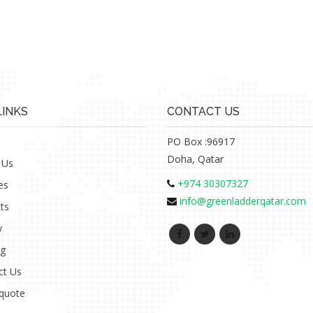
LINKS
CONTACT US
PO Box :96917
Doha, Qatar
 Us
+974 30307327
es
info@greenladderqatar.com
ts
y
ng
ct Us
 quote