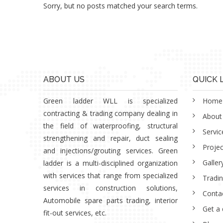
Sorry, but no posts matched your search terms.
ABOUT US
QUICK 
Green ladder WLL is specialized
Home
contracting & trading company dealing in
About
the field of waterproofing, structural
Servic
strengthening and repair, duct sealing
Projec
and injections/grouting services. Green
Galler
ladder is a multi-disciplined organization
with services that range from specialized
Tradi
services in construction solutions,
Conta
Automobile spare parts trading, interior
Get a
fit-out services, etc.