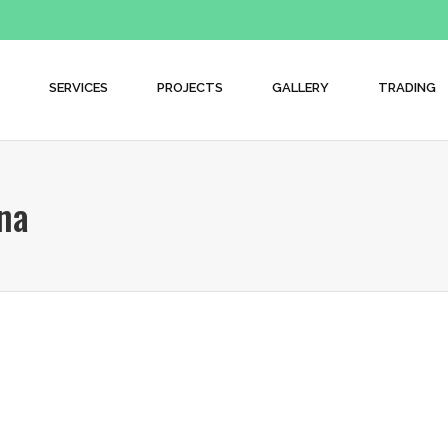
SERVICES
PROJECTS
GALLERY
TRADING
na