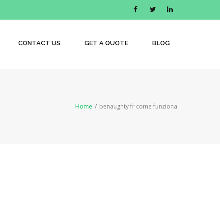
CONTACT US
GET A QUOTE
BLOG
Home
/
benaughty fr come funziona